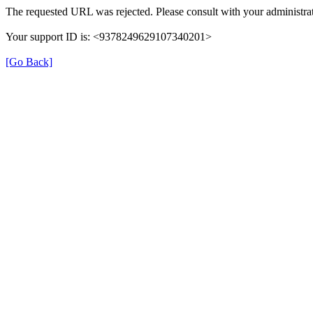
The requested URL was rejected. Please consult with your administrat
Your support ID is: <9378249629107340201>
[Go Back]