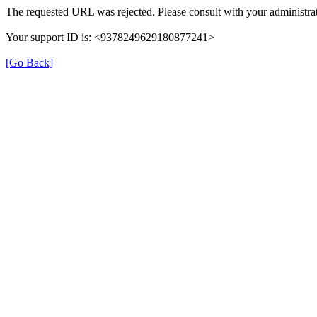
The requested URL was rejected. Please consult with your administrat
Your support ID is: <9378249629180877241>
[Go Back]