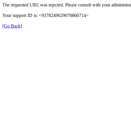
The requested URL was rejected. Please consult with your administrat
Your support ID is: <9378249629070860714>
[Go Back]