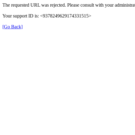
The requested URL was rejected. Please consult with your administrat
Your support ID is: <9378249629174331515>
[Go Back]