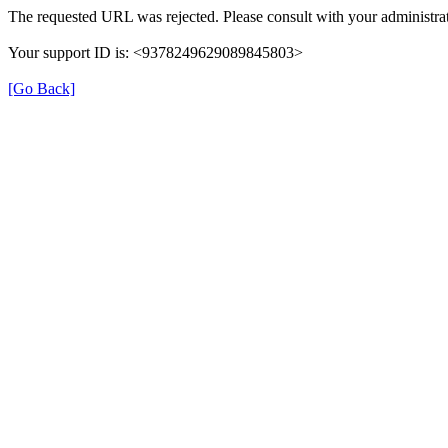
The requested URL was rejected. Please consult with your administrat
Your support ID is: <9378249629089845803>
[Go Back]